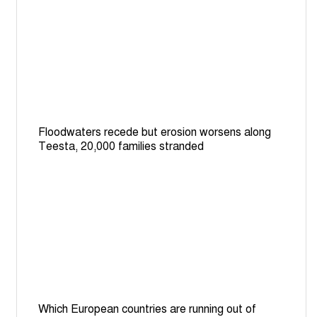
Floodwaters recede but erosion worsens along
Teesta, 20,000 families stranded
Which European countries are running out of