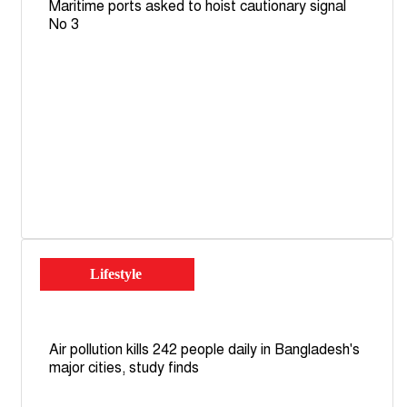
Maritime ports asked to hoist cautionary signal
No 3
Lifestyle
Air pollution kills 242 people daily in Bangladesh's
major cities, study finds