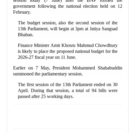
session today (7 June) after the BNP formed the
government following the national election held on 12
February.
The budget session, also the second session of the
13th Parliament, will begin at 3pm at Jatiya Sangsad
Bhaban.
Finance Minister Amir Khosru Mahmud Chowdhury
is likely to place the proposed national budget for the
2026-27 fiscal year on 11 June.
Earlier on 7 May, President Mohammed Shahabuddin
summoned the parliamentary session.
The first session of the 13th Parliament ended on 30
April. During that session, a total of 94 bills were
passed after 25 working days.