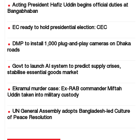
Acting President Hafiz Uddin begins official duties at
Bangabhaban
EC ready to hold presidential election: CEC
DMP to install 1,000 plug-and-play cameras on Dhaka
roads
Govt to launch AI system to predict supply crises,
stabilise essential goods market
Ekramul murder case: Ex-RAB commander Miftah
Uddin taken into military custody
UN General Assembly adopts Bangladesh-led Culture
of Peace Resolution
25 July 2024: Crocodile tears pour gasoline on the fire