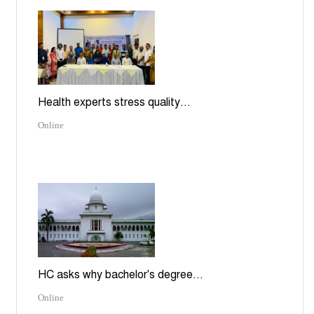
Health experts stress quality...
Online
HC asks why bachelor's degree...
Online