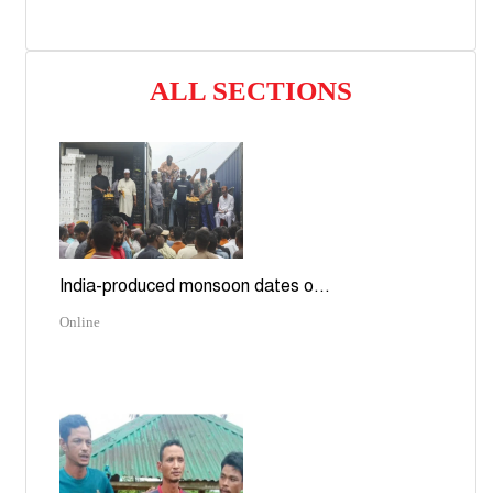
ALL SECTIONS
India-produced monsoon dates o...
Online