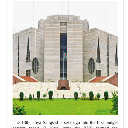
The 13th Jatiya Sangsad is set to go into the first budget