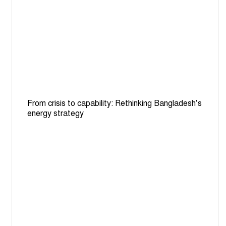
International Automobile Federation launches road
safety projects in Bangladesh, 14 other countries
Local airlines go for biggest-ever billion dollar expansion
ahead of new 3rd Terminal opening
HC seeks explanation over absence of female morgue
assistants for post-mortems on women
From crisis to capability: Rethinking Bangladesh’s
One killed, 10 injured as bus falls into canal in Manikganj
energy strategy
Why Adani power remains Bangladesh's costliest
electricity import