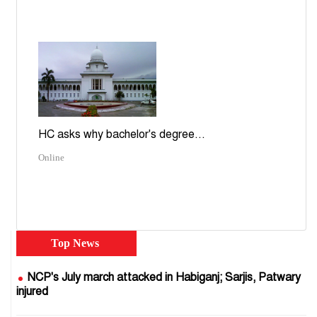
HC asks why bachelor's degree...
Online
Top News
NCP's July march attacked in Habiganj; Sarjis, Patwary
injured