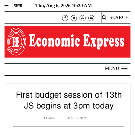
বাংলা
Thu, Aug 6, 2026 10:39 AM
SEARCH
MENU
First budget session of 13th
JS begins at 3pm today
Online
07-06-2026