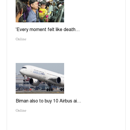
'Every moment felt like death...
Online
Biman also to buy 10 Airbus ai...
Online