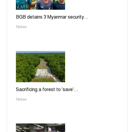
BGB detains 3 Myanmar security...
Online
Sacrificing a forest to 'save'...
Online