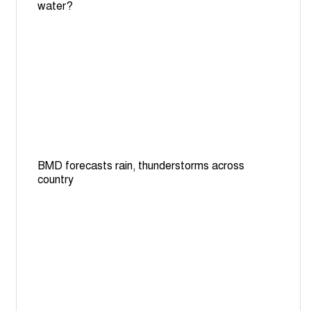
water?
BMD forecasts rain, thunderstorms across
country