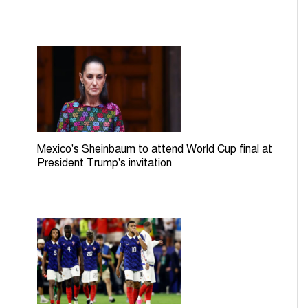
Mexico's Sheinbaum to attend World Cup final at
President Trump's invitation