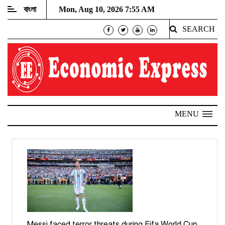
বাংলা
Mon, Aug 10, 2026 7:55 AM
SEARCH
MENU
Messi faced terror threats during Fifa World Cup