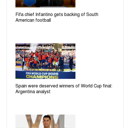
Fifa chief Infantino gets backing of South
American football
Spain were deserved winners of World Cup final:
Argentina analyst