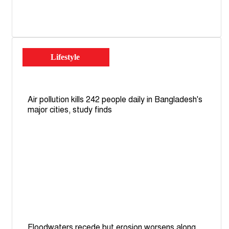
Lifestyle
Air pollution kills 242 people daily in Bangladesh's
major cities, study finds
Floodwaters recede but erosion worsens along