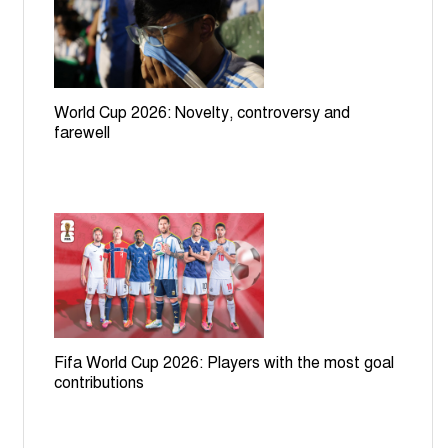
World Cup 2026: Novelty, controversy and
farewell
Fifa World Cup 2026: Players with the most goal
contributions