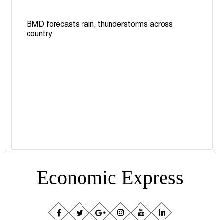
BMD forecasts rain, thunderstorms across
country
Economic Express