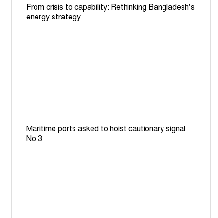
From crisis to capability: Rethinking Bangladesh’s
energy strategy
Maritime ports asked to hoist cautionary signal
No 3