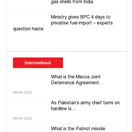
gas shells from India
Ministry gives BPC 4 days to
privatise fuel import – experts
question haste
International
What is the Mecca Joint
Deterrence Agreement...
08-08-2026
As Pakistan's army chief turns on
hardline Is...
08-08-2026
What is the Patriot missile