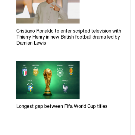
Cristiano Ronaldo to enter scripted television with
Thierry Henry in new British football drama led by
Damian Lewis
Longest gap between Fifa World Cup titles