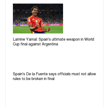
Lamine Yamal: Spain's ultimate weapon in World
Cup final against Argentina
Spain's De la Fuente says officials must not allow
rules to be broken in final