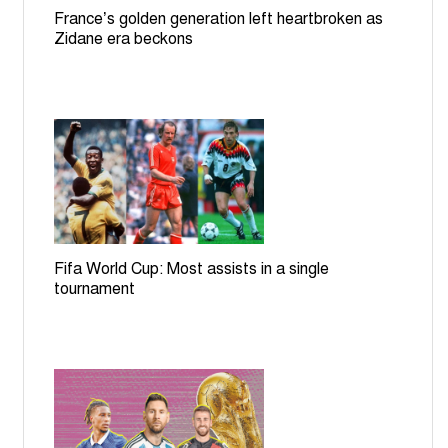
France’s golden generation left heartbroken as
Zidane era beckons
Fifa World Cup: Most assists in a single
tournament