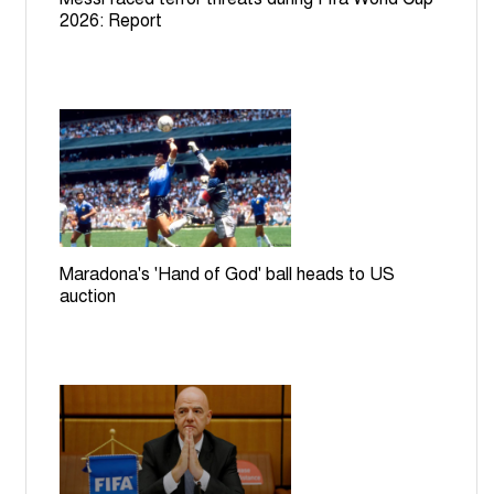
2026: Report
Maradona's 'Hand of God' ball heads to US
auction