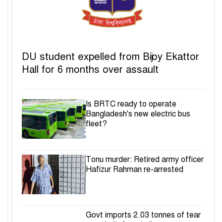
DU student expelled from Bijoy Ekattor
Hall for 6 months over assault
Is BRTC ready to operate
Bangladesh's new electric bus
fleet?
Tonu murder: Retired army officer
Hafizur Rahman re-arrested
Govt imports 2.03 tonnes of tear