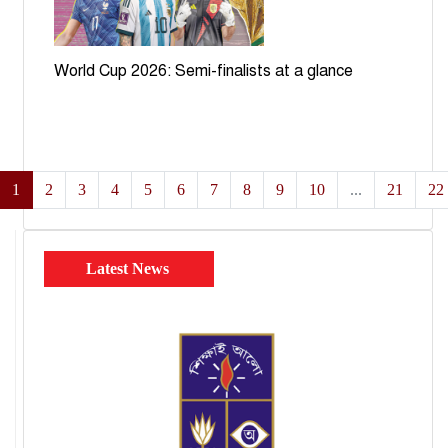
World Cup 2026: Semi-finalists at a glance
1
2
3
4
5
6
7
8
9
10
...
21
22
Latest News