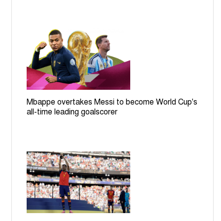
Mbappe overtakes Messi to become World Cup's
all-time leading goalscorer