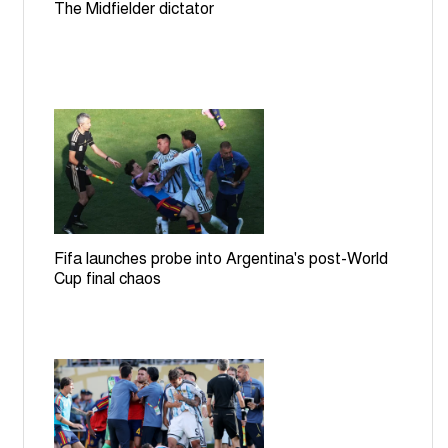
The Midfielder dictator
Fifa launches probe into Argentina's post-World
Cup final chaos