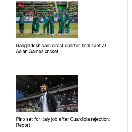
Bangladesh earn direct quarter-final spot at
Asian Games cricket
Pirlo set for Italy job after Guardiola rejection:
Report