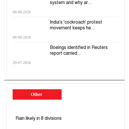
system and why ar...
08-08-2026
India's 'cockroach' protest
movement keeps he...
08-08-2026
Boeings identified in Reuters
report carried...
29-07-2026
Other
Rain likely in 8 divisions