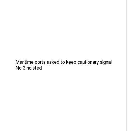
Maritime ports asked to keep cautionary signal
No 3 hoisted