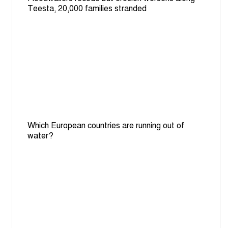
Teesta, 20,000 families stranded
Which European countries are running out of
water?