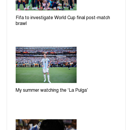
Fifa to investigate World Cup final post-match
brawl
My summer watching the ‘La Pulga’