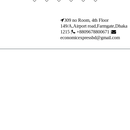
309 no Room, 4th Floor
149/A,Airport road,Farmgate,Dhaka
1215 |
+8809678800671 |
economicexpressbd@gmail.com