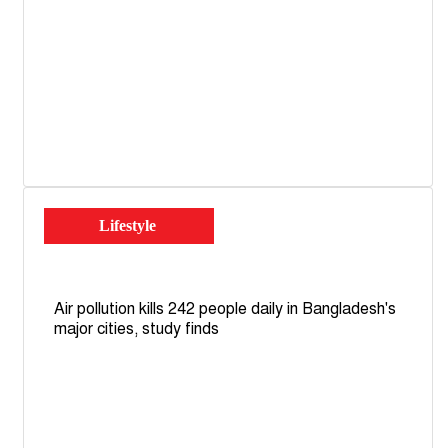
Lifestyle
Air pollution kills 242 people daily in Bangladesh's
major cities, study finds