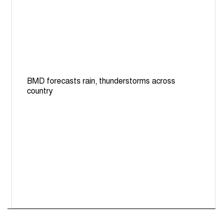
BMD forecasts rain, thunderstorms across
country