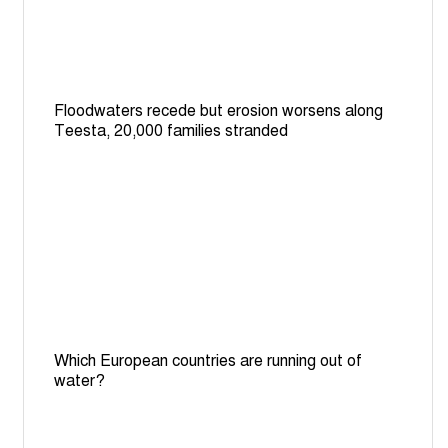
Floodwaters recede but erosion worsens along
Teesta, 20,000 families stranded
Which European countries are running out of
water?