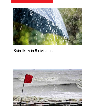
Dhaka-Ashulia expressway cost jumps to Tk27,046cr,
deadline pushed to 2030
UNGA to decide on Bangladesh's LDC graduation
extension requests: Ecosoc
Dhaka, Beijing discuss transport corridors, energy
cooperation
Rain likely in 8 divisions
Teesta nears danger level; rising waters spark flood
fears in Lalmonirhat
Govt moves to build EV charging stations, battery
recycling plant
ICT orders producing Zia assassination convict
Mozzaffar in July Uprising case