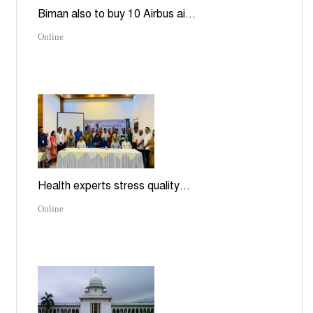
Biman also to buy 10 Airbus ai...
Online
Health experts stress quality...
Online