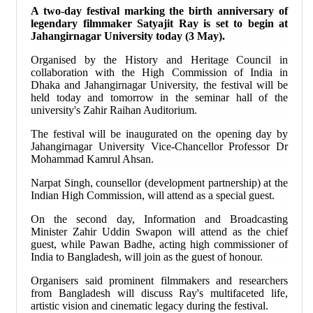
A two-day festival marking the birth anniversary of
legendary filmmaker Satyajit Ray is set to begin at
Jahangirnagar University today (3 May).
Organised by the History and Heritage Council in
collaboration with the High Commission of India in
Dhaka and Jahangirnagar University, the festival will be
held today and tomorrow in the seminar hall of the
university's Zahir Raihan Auditorium.
The festival will be inaugurated on the opening day by
Jahangirnagar University Vice-Chancellor Professor Dr
Mohammad Kamrul Ahsan.
Narpat Singh, counsellor (development partnership) at the
Indian High Commission, will attend as a special guest.
On the second day, Information and Broadcasting
Minister Zahir Uddin Swapon will attend as the chief
guest, while Pawan Badhe, acting high commissioner of
India to Bangladesh, will join as the guest of honour.
Organisers said prominent filmmakers and researchers
from Bangladesh will discuss Ray's multifaceted life,
artistic vision and cinematic legacy during the festival.