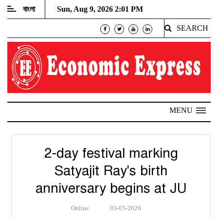
বাংলা
Sun, Aug 9, 2026 2:01 PM
SEARCH
MENU
2-day festival marking
Satyajit Ray's birth
anniversary begins at JU
Online
03-05-2026