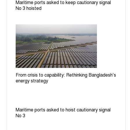
Maritime ports asked to keep cautionary signal
BGB stops BSF bid to install cement posts near
No 3 hoisted
Patgram border
Rail services to Rajshahi suspended for 7 hours over
TTE assault on RU student
Bangladesh committed to halving road traffic deaths by
2030: Minister at UN
From crisis to capability: Rethinking Bangladesh’s
energy strategy
Maritime ports asked to hoist cautionary signal
No 3