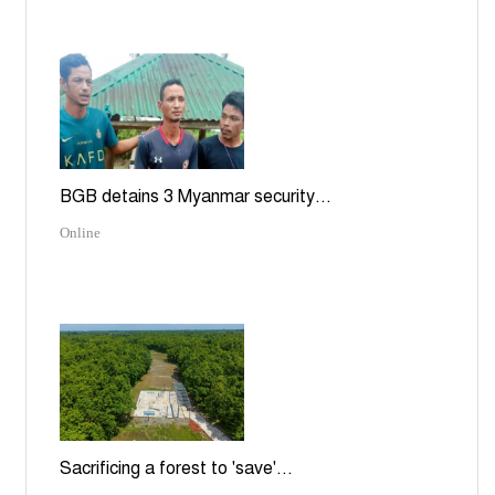
BGB detains 3 Myanmar security...
Online
Sacrificing a forest to 'save'...