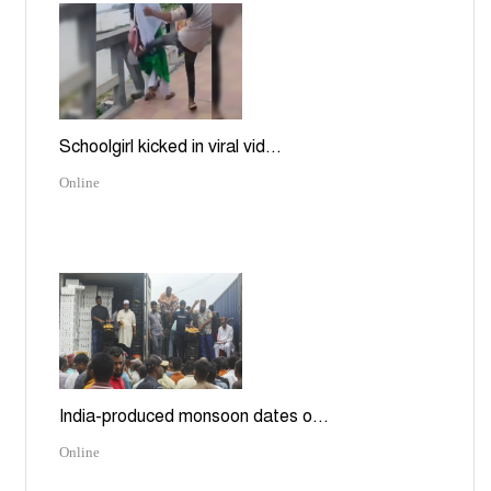
Schoolgirl kicked in viral vid...
Online
India-produced monsoon dates o...
Online