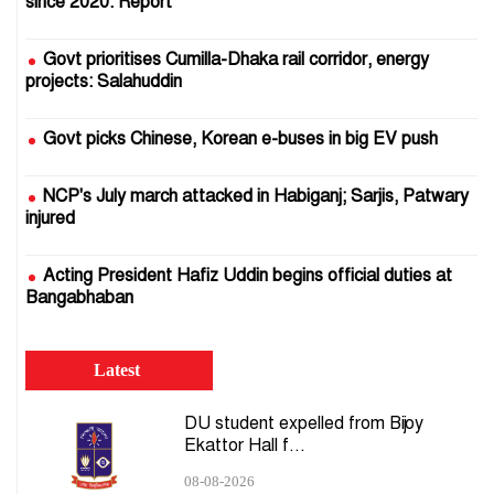
since 2020: Report
Govt prioritises Cumilla-Dhaka rail corridor, energy
projects: Salahuddin
Govt picks Chinese, Korean e-buses in big EV push
NCP's July march attacked in Habiganj; Sarjis, Patwary
injured
Acting President Hafiz Uddin begins official duties at
Bangabhaban
EC ready to hold presidential election: CEC
Latest
DMP to install 1,000 plug-and-play cameras on Dhaka
DU student expelled from Bijoy
roads
Ekattor Hall f...
08-08-2026
Govt to launch AI system to predict supply crises,