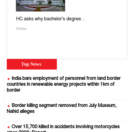
HC asks why bachelor's degree...
Online
Top News
India bars employment of personnel from land border
countries in renewable energy projects within 1km of
border
Border killing segment removed from July Museum,
Nahid alleges
Over 15,700 killed in accidents involving motorcycles