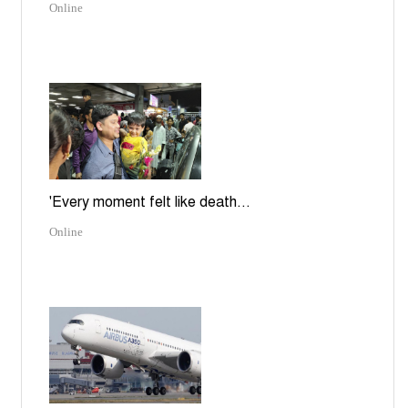
Online
'Every moment felt like death...
Online