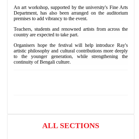
An art workshop, supported by the university's Fine Arts
Department, has also been arranged on the auditorium
premises to add vibrancy to the event.
Teachers, students and renowned artists from across the
country are expected to take part.
Organisers hope the festival will help introduce Ray's
artistic philosophy and cultural contributions more deeply
to the younger generation, while strengthening the
continuity of Bengali culture.
ALL SECTIONS