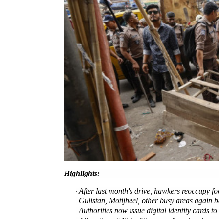
Highlights:
After last month's drive, hawkers reoccupy f
·
Gulistan, Motijheel, other busy areas again 
·
Authorities now issue digital identity cards to
·