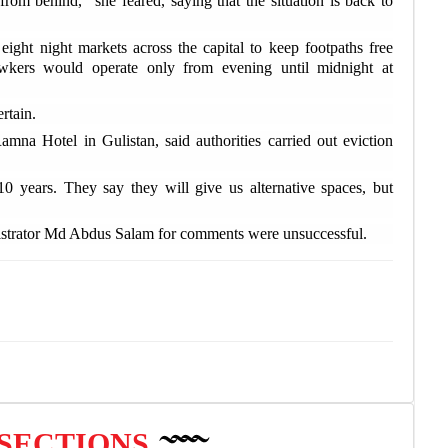
from behind," she feared, saying that the situation is back to
exp
ight night markets across the capital to keep footpaths free
H
wkers would operate only from evening until midnight at
mor
rtain.
O
amna Hotel in Gulistan, said authorities carried out eviction
Man
0 years. They say they will give us alternative spaces, but
W
elec
istrator Md Abdus Salam for comments were unsuccessful.
 SECTIONS