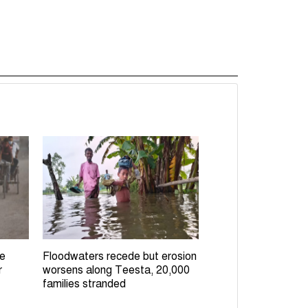
le
Floodwaters recede but erosion
r
worsens along Teesta, 20,000
families stranded