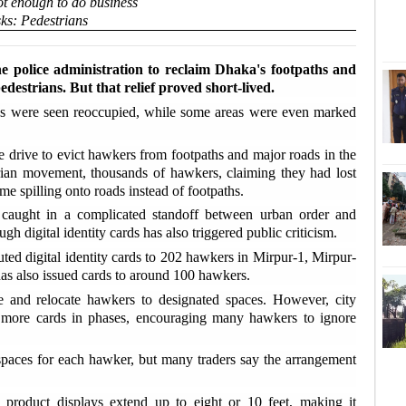
not enough to do business
sks: Pedestrians
'
Sha
he police administration to reclaim Dhaka's footpaths and
edestrians. But that relief proved short-lived.
E
ths were seen reoccupied, while some areas were even marked
D
e drive to evict hawkers from footpaths and major roads in the
Tk2
trian movement, thousands of hawkers, claiming they had lost
ime spilling onto roads instead of footpaths.
U
in caught in a complicated standoff between urban order and
ext
gh digital identity cards has also triggered public criticism.
ted digital identity cards to 202 hawkers in Mirpur-1, Mirpur-
D
s also issued cards to around 100 hawkers.
coo
ise and relocate hawkers to designated spaces. However, city
e more cards in phases, encouraging many hawkers to ignore
T
flo
 spaces for each hawker, but many traders say the arrangement
product displays extend up to eight or 10 feet, making it