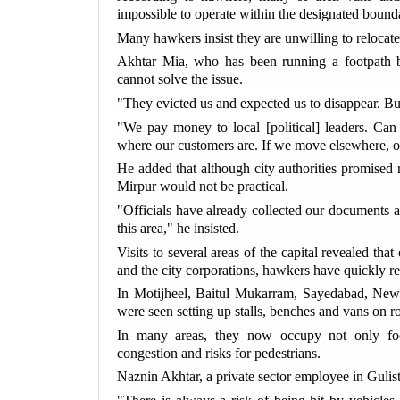
impossible to operate within the designated bounda
Many hawkers insist they are unwilling to relocate r
Akhtar Mia, who has been running a footpath bu
cannot solve the issue.
"They evicted us and expected us to disappear. B
"We pay money to local [political] leaders. Can
where our customers are. If we move elsewhere, ou
He added that although city authorities promised r
Mirpur would not be practical.
"Officials have already collected our documents a
this area," he insisted.
Visits to several areas of the capital revealed tha
and the city corporations, hawkers have quickly r
In Motijheel, Baitul Mukarram, Sayedabad, New
were seen setting up stalls, benches and vans on r
In many areas, they now occupy not only footp
congestion and risks for pedestrians.
Naznin Akhtar, a private sector employee in Gulis