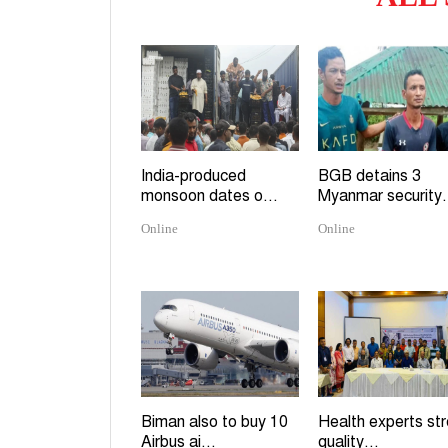
India-produced
BGB detains 3
monsoon dates o...
Myanmar security.
Online
Online
Biman also to buy 10
Health experts st
Airbus ai...
quality...