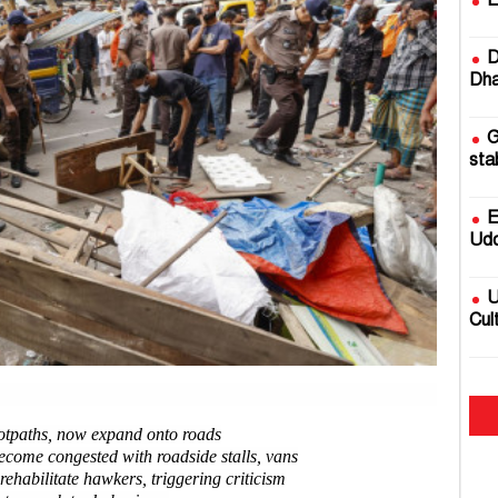
E
D
Dha
G
sta
E
Udd
U
Cul
2
fire
ootpaths, now expand onto roads
become congested with roadside stalls, vans
B
 rehabilitate hawkers, triggering criticism
Rai