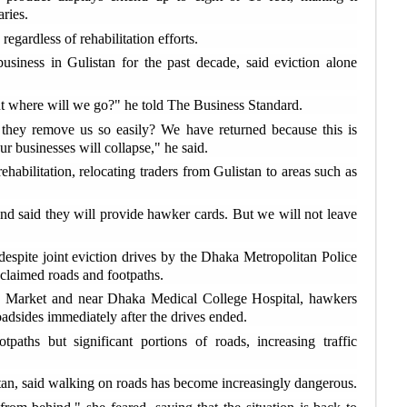
G
ries.
rec
egardless of rehabilitation efforts.
siness in Gulistan for the past decade, said eviction alone
I
Moz
ut where will we go?" he told The Business Standard.
 they remove us so easily? We have returned because this is
B
r businesses will collapse," he said.
Pat
ehabilitation, relocating traders from Gulistan to areas such as
R
ove
nd said they will provide hawker cards. But we will not leave
t despite joint eviction drives by the Dhaka Metropolitan Police
B
eclaimed roads and footpaths.
dea
 Market and near Dhaka Medical College Hospital, hawkers
oadsides immediately after the drives ended.
I
aths but significant portions of roads, increasing traffic
saf
tan, said walking on roads has become increasingly dangerous.
L