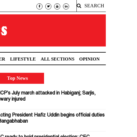
SEARCH
ER
LIFESTYLE
ALL SECTIONS
OPINION
Top News
CP's July march attacked in Habiganj; Sarjis,
wary injured
cting President Hafiz Uddin begins official duties
Bangabhaban