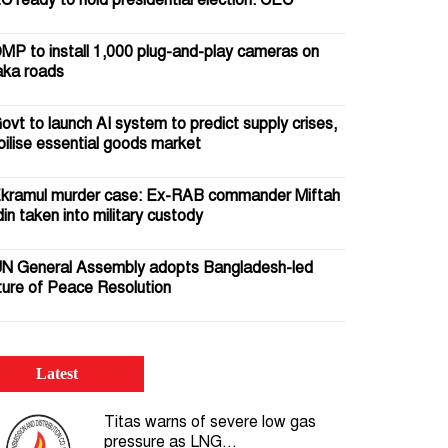
C ready to hold presidential election: CEC
MP to install 1,000 plug-and-play cameras on
ka roads
ovt to launch AI system to predict supply crises,
bilise essential goods market
kramul murder case: Ex-RAB commander Miftah
in taken into military custody
N General Assembly adopts Bangladesh-led
ture of Peace Resolution
5 July 2024: Crocodile tears pour gasoline on the
 of the uprising
Latest
omb squad defuses IED beneath Motijheel Metro
Titas warns of severe low gas
l Station; passer-by injured
pressure as LNG...