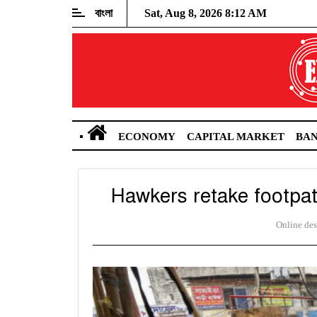
বাংলা
Sat, Aug 8, 2026 8:12 AM
ECONOMY
CAPITAL MARKET
BA
Hawkers retake footpa
Online de