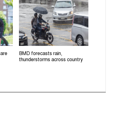
 are
BMD forecasts rain,
thunderstorms across country