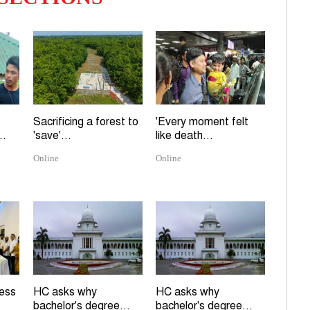
Sacrificing a forest to
'Every moment felt
..
'save'...
like death...
Online
Online
ress
HC asks why
HC asks why
bachelor's degree...
bachelor's degree...