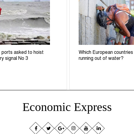
 ports asked to hoist
Which European countries
ry signal No 3
running out of water?
Economic Express