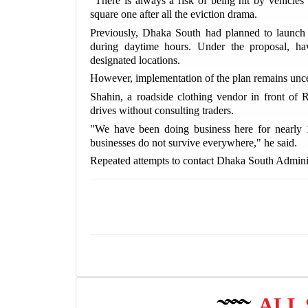
"There is always a risk of being hit by vehicles 
square one after all the eviction drama.
Previously, Dhaka South had planned to launch e
during daytime hours. Under the proposal, ha
designated locations.
However, implementation of the plan remains unce
Shahin, a roadside clothing vendor in front of R
drives without consulting traders.
"We have been doing business here for nearly 1
businesses do not survive everywhere," he said.
Repeated attempts to contact Dhaka South Admin
ALL