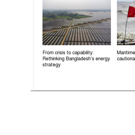
From crisis to capability:
Maritime
Rethinking Bangladesh’s energy
cautiona
strategy