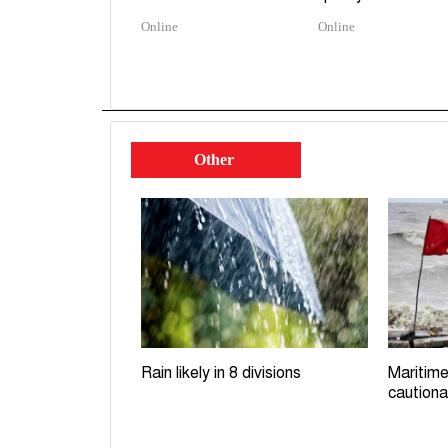
Online
Online
Other
Rain likely in 8 divisions
Maritime
cautiona