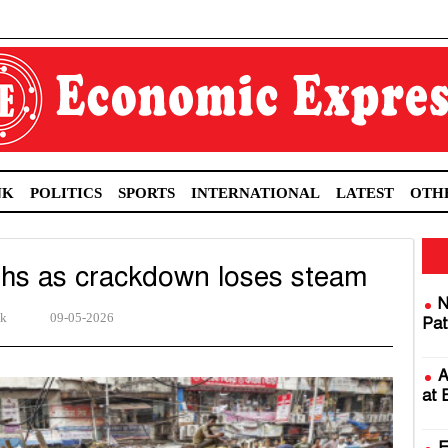
NK
POLITICS
SPORTS
INTERNATIONAL
LATEST
OTH
ths as crackdown loses steam
N
sk
09-05-2026
Pat
A
at 