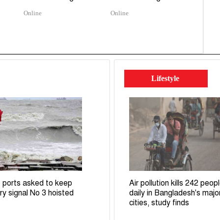
Online
Online
Lifestyle
 ports asked to keep
Air pollution kills 242 peop
ry signal No 3 hoisted
daily in Bangladesh's majo
cities, study finds