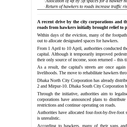
Allocation of 4ft by 5ft spaces for a hawker 
·
Return of hawkers to roads increase traffic ri
·
A recent drive by the city corporations and t
roads from hawkers initially brought relief to p
Within days of the eviction, many of the footpa
out to allocate designated spaces for hawkers.
From 1 April to 10 April, authorities conducted th
capital. Although it temporarily improved pedes
their only source of income, soon returned – this t
As a result, the capital's streets are once aga
livelihoods. The move to rehabilitate hawkers throu
Dhaka North City Corporation has already distribu
2 and Mirpur-10. Dhaka South City Corporation ha
Through the initiative, authorities aim to legal
corporations have announced plans to distribut
restrictions and continue operating on roads.
Authorities have allocated four-foot-by-five-foot
is unrealistic.
According to hawkers, many of their vans and 