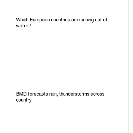
Which European countries are running out of
water?
BMD forecasts rain, thunderstorms across
country