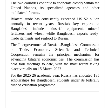
The two countries continue to cooperate closely within the
United Nations, its specialized agencies and other
multilateral forums.
Bilateral trade has consistently exceeded US $2 billion
annually in recent years. Russia's key exports to
Bangladesh include industrial equipment, mineral
fertilizers and wheat, while Bangladesh exports ready-
made garments and seafood to Russia.
The Intergovernmental Russian-Bangladesh Commission
on Trade, Economic, Scientific and Technical
Cooperation remains the principal mechanism for
advancing bilateral economic ties. The commission has
held four meetings to date, with the most recent taking
place virtually on 15 March 2023.
For the 2025-26 academic year, Russia has allocated 185
scholarships for Bangladeshi students under its federally
funded education programme.