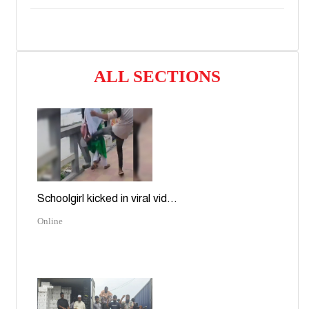
ALL SECTIONS
Schoolgirl kicked in viral vid...
Online