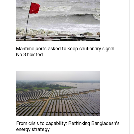
Govt moves to build EV charging stations, battery
recycling plant
ICT orders producing Zia assassination convict
Mozzaffar in July Uprising case
Maritime ports asked to keep cautionary signal
BGB stops BSF bid to install cement posts near
No 3 hoisted
Patgram border
Rail services to Rajshahi suspended for 7 hours over
TTE assault on RU student
Bangladesh committed to halving road traffic deaths by
2030: Minister at UN
From crisis to capability: Rethinking Bangladesh’s
energy strategy