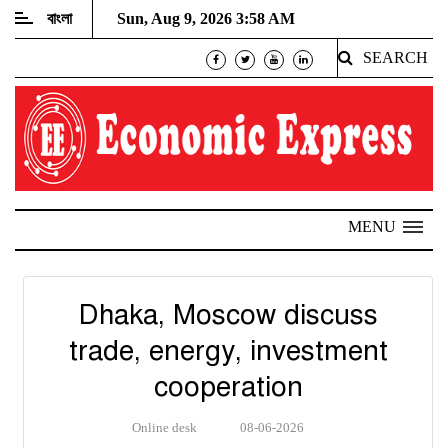
বাংলা
Sun, Aug 9, 2026 3:58 AM
SEARCH
MENU
Dhaka, Moscow discuss
trade, energy, investment
cooperation
Online desk
08-06-2026