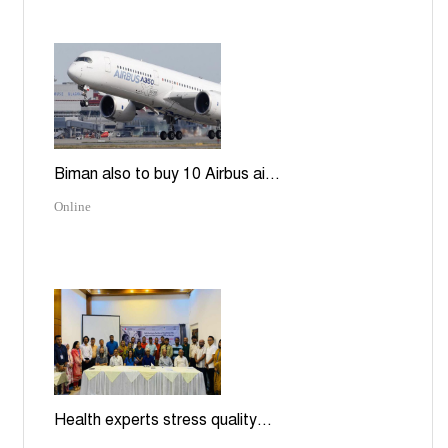
Biman also to buy 10 Airbus ai...
Online
Health experts stress quality...