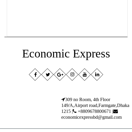
Economic Express
309 no Room, 4th Floor
149/A,Airport road,Farmgate,Dhaka
1215 |
+8809678800671 |
economicexpressbd@gmail.com