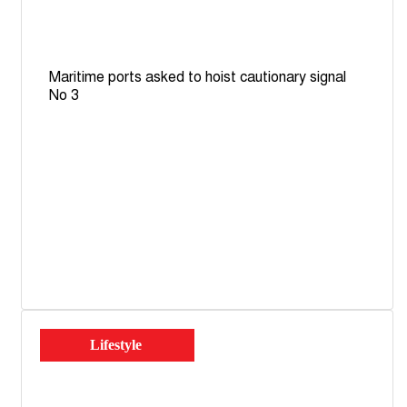
Maritime ports asked to hoist cautionary signal
No 3
Lifestyle