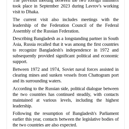
The previous meeting between the two foreign ministers
took place in September 2023 during Lavrov's working
visit to Dhaka.
The current visit also includes meetings with the
leadership of the Federation Council of the Federal
Assembly of the Russian Federation.
Describing Bangladesh as a longstanding partner in South
Asia, Russia recalled that it was among the first countries
to recognize Bangladesh's independence in 1972 and
subsequently provided significant political and economic
support.
Between 1972 and 1974, Soviet naval forces assisted in
clearing mines and sunken vessels from Chattogram port
and its surrounding waters.
According to the Russian side, political dialogue between
the two countries has continued steadily, with contacts
maintained at various levels, including the highest
leadership.
Following the resumption of Bangladesh's Parliament
earlier this year, contacts between the legislative bodies of
the two countries are also expected.