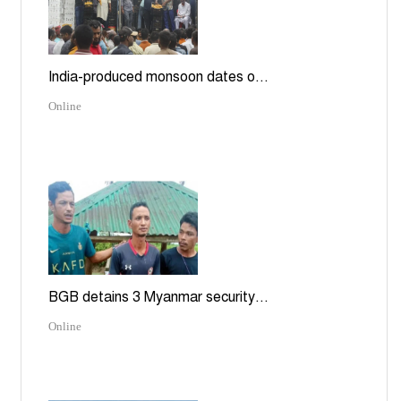
India-produced monsoon dates o...
Online
BGB detains 3 Myanmar security...
Online