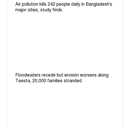
Air pollution kills 242 people daily in Bangladesh's
major cities, study finds
Floodwaters recede but erosion worsens along
Teesta, 20,000 families stranded