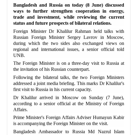
Bangladesh and Russia on today (8 June) discussed
ways to further strengthen cooperation in energy,
trade and investment, while reviewing the current
status and future prospects of bilateral relations.
Foreign Minister Dr Khalilur Rahman held talks with
Russian Foreign Minister Sergey Lavrov in Moscow,
during which the two sides also exchanged views on
regional and international issues, a senior official told
UNB.
The Foreign Minister is on a three-day visit to Russia at
the invitation of his Russian counterpart.
Following the bilateral talks, the two Foreign Ministers
addressed a joint media briefing. This marks Dr Khalilur's
first visit to Russia in his current capacity.
Dr Khalilur arrived in Moscow on Sunday (7 June),
according to a senior official at the Ministry of Foreign
Affairs.
Prime Minister's Foreign Affairs Adviser Humayun Kabir
is accompanying the Foreign Minister on the visit.
Bangladesh Ambassador to Russia Md Nazrul Islam