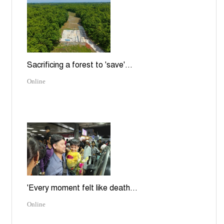
Sacrificing a forest to 'save'...
Online
'Every moment felt like death...
Online