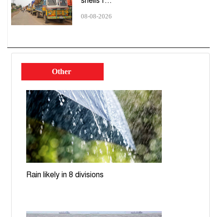
shells f...
Station; passer-by injured
08-08-2026
'Suffering from autonomic neuropathy': What
Shahabuddin wrote in his resignation letter
Ecnec approves 8 projects worth Tk14,041cr
Other
Dhaka-Ashulia expressway cost jumps to Tk27,046cr,
deadline pushed to 2030
UNGA to decide on Bangladesh's LDC graduation
extension requests: Ecosoc
Dhaka, Beijing discuss transport corridors, energy
cooperation
Rain likely in 8 divisions
Teesta nears danger level; rising waters spark flood
fears in Lalmonirhat