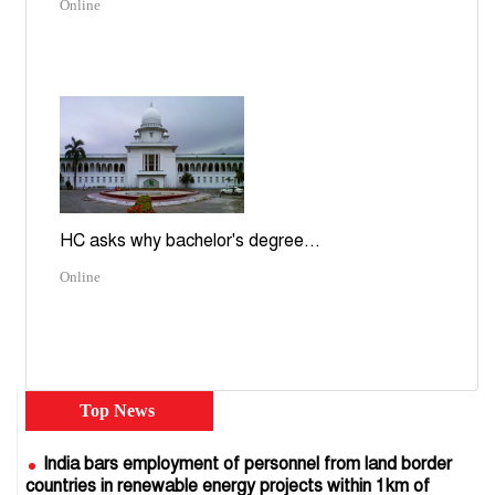
Online
HC asks why bachelor's degree...
Online
Top News
India bars employment of personnel from land border
countries in renewable energy projects within 1km of