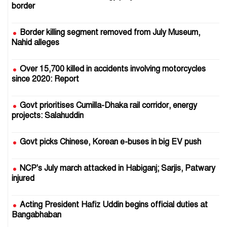
border
Border killing segment removed from July Museum,
Nahid alleges
Over 15,700 killed in accidents involving motorcycles
since 2020: Report
Govt prioritises Cumilla-Dhaka rail corridor, energy
projects: Salahuddin
Govt picks Chinese, Korean e-buses in big EV push
NCP's July march attacked in Habiganj; Sarjis, Patwary
injured
Acting President Hafiz Uddin begins official duties at
Bangabhaban