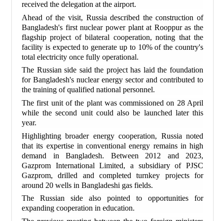
received the delegation at the airport.
Ahead of the visit, Russia described the construction of
Bangladesh's first nuclear power plant at Rooppur as the
flagship project of bilateral cooperation, noting that the
facility is expected to generate up to 10% of the country's
total electricity once fully operational.
The Russian side said the project has laid the foundation
for Bangladesh's nuclear energy sector and contributed to
the training of qualified national personnel.
The first unit of the plant was commissioned on 28 April
while the second unit could also be launched later this
year.
Highlighting broader energy cooperation, Russia noted
that its expertise in conventional energy remains in high
demand in Bangladesh. Between 2012 and 2023,
Gazprom International Limited, a subsidiary of PJSC
Gazprom, drilled and completed turnkey projects for
around 20 wells in Bangladeshi gas fields.
The Russian side also pointed to opportunities for
expanding cooperation in education.