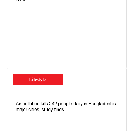
Lifestyle
Air pollution kills 242 people daily in Bangladesh's
major cities, study finds