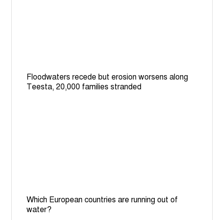
Floodwaters recede but erosion worsens along
Teesta, 20,000 families stranded
Which European countries are running out of
water?