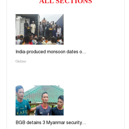
ALL SECTIONS
India-produced monsoon dates o...
Online
BGB detains 3 Myanmar security...