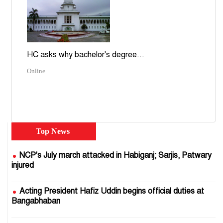
HC asks why bachelor's degree...
Online
Top News
NCP's July march attacked in Habiganj; Sarjis, Patwary
injured
Acting President Hafiz Uddin begins official duties at
Bangabhaban