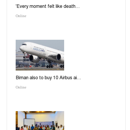
'Every moment felt like death...
Online
Biman also to buy 10 Airbus ai...
Online