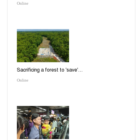
Online
Sacrificing a forest to 'save'...
Online