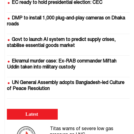
EC ready to hold presidential election: CEC
DMP to install 1,000 plug-and-play cameras on Dhaka
roads
Govt to launch AI system to predict supply crises,
stabilise essential goods market
Ekramul murder case: Ex-RAB commander Miftah
Uddin taken into military custody
UN General Assembly adopts Bangladesh-led Culture
of Peace Resolution
25 July 2024: Crocodile tears pour gasoline on the fire
of the uprising
Latest
Bomb squad defuses IED beneath Motijheel Metro Rail
Titas warns of severe low gas
Station; passer-by injured