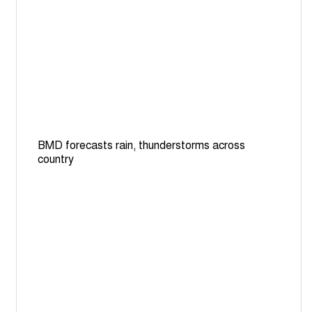
BMD forecasts rain, thunderstorms across
country