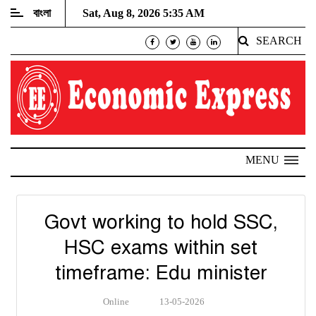
বাংলা
Sat, Aug 8, 2026 5:35 AM
SEARCH
MENU
Govt working to hold SSC,
HSC exams within set
timeframe: Edu minister
Online
13-05-2026