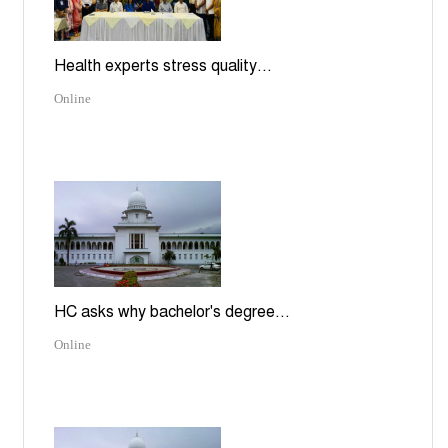
Health experts stress quality...
Online
HC asks why bachelor's degree...
Online