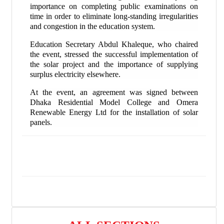
importance on completing public examinations on
time in order to eliminate long-standing irregularities
and congestion in the education system.
Education Secretary Abdul Khaleque, who chaired
the event, stressed the successful implementation of
the solar project and the importance of supplying
surplus electricity elsewhere.
At the event, an agreement was signed between
Dhaka Residential Model College and Omera
Renewable Energy Ltd for the installation of solar
panels.