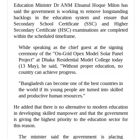
Education Minister Dr ANM Ehsanul Hoque Milon has
said the government is working to remove longstanding
backlogs in the education system and ensure that
Secondary School Certificate (SSC) and Higher
Secondary Certificate (HSC) examinations are completed
within the scheduled timeframe.
While speaking as the chief guest at the signing
ceremony of the "On-Grid Opex Model Solar Panel
Project" at Dhaka Residential Model College today
(13 May), he said, "Without proper education, no
country can achieve progress.
"Bangladesh can become one of the best countries in
the world if its young people are turned into skilled
and productive human resources."
He added that there is no alternative to modern education
in developing skilled manpower and that the government
is giving the highest priority to the education sector for
this reason.
The minister said the government is placing