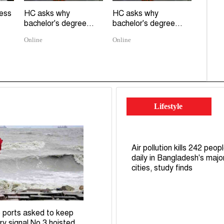
ress
HC asks why
HC asks why
bachelor's degree...
bachelor's degree...
Online
Online
Lifestyle
Air pollution kills 242 peop
daily in Bangladesh's majo
cities, study finds
 ports asked to keep
ry signal No 3 hoisted