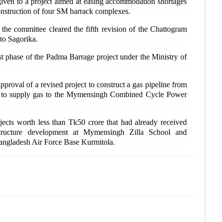
G
iven to a project aimed at easing accommodation shortages
rec
onstruction of four SM barrack complexes.
 the committee cleared the fifth revision of the Chattogram
I
to Sagorika.
Moz
st phase of the Padma Barrage project under the Ministry of
B
Pat
pproval of a revised project to construct a gas pipeline from
d to supply gas to the Mymensingh Combined Cycle Power
R
ove
ects worth less than Tk50 crore that had already received
astructure development at Mymensingh Zilla School and
Bangladesh Air Force Base Kurmitola.
B
dea
I
saf
L