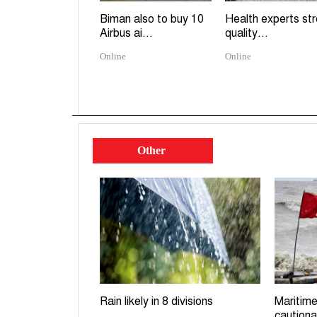
Biman also to buy 10
Health experts st
Airbus ai...
quality...
Online
Online
Other
Rain likely in 8 divisions
Maritime
cautiona