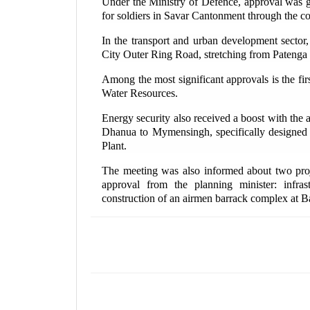
Under the Ministry of Defence, approval was g
for soldiers in Savar Cantonment through the c
In the transport and urban development sector,
City Outer Ring Road, stretching from Patenga 
Among the most significant approvals is the fir
Water Resources.
Energy security also received a boost with the a
Dhanua to Mymensingh, specifically designe
Plant.
The meeting was also informed about two proj
approval from the planning minister: infr
construction of an airmen barrack complex at 