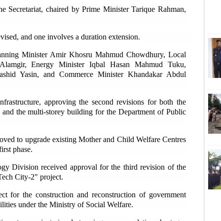
he Secretariat, chaired by Prime Minister Tarique Rahman,
'
Sha
evised, and one involves a duration extension.
E
lanning Minister Amir Khosru Mahmud Chowdhury, Local
 Alamgir, Energy Minister Iqbal Hasan Mahmud Tuku,
ashid Yasin, and Commerce Minister Khandakar Abdul
D
Tk2
nfrastructure, approving the second revisions for both the
and the multi-storey building for the Department of Public
U
ext
proved to upgrade existing Mother and Child Welfare Centres
first phase.
D
coo
 Division received approval for the third revision of the
Tech City-2" project.
T
ct for the construction and reconstruction of government
flo
ities under the Ministry of Social Welfare.