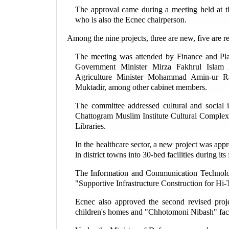
The approval came during a meeting held at t
who is also the Ecnec chairperson.
Among the nine projects, three are new, five are r
The meeting was attended by Finance and P
Government Minister Mirza Fakhrul Islam
Agriculture Minister Mohammad Amin-ur R
Muktadir, among other cabinet members.
The committee addressed cultural and social i
Chattogram Muslim Institute Cultural Complex 
Libraries.
In the healthcare sector, a new project was ap
in district towns into 30-bed facilities during its 
The Information and Communication Technology
"Supportive Infrastructure Construction for Hi-
Ecnec also approved the second revised proje
children's homes and "Chhotomoni Nibash" facil