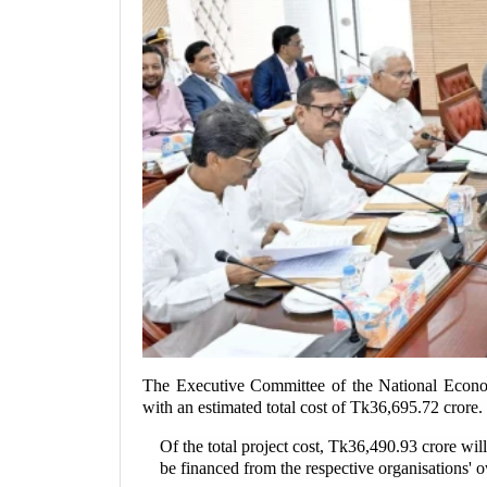
The Executive Committee of the National Econo
with an estimated total cost of Tk36,695.72 crore.
Of the total project cost, Tk36,490.93 crore w
be financed from the respective organisations' 