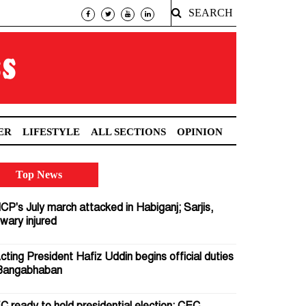
SEARCH
ER
LIFESTYLE
ALL SECTIONS
OPINION
Top News
CP's July march attacked in Habiganj; Sarjis,
wary injured
cting President Hafiz Uddin begins official duties
Bangabhaban