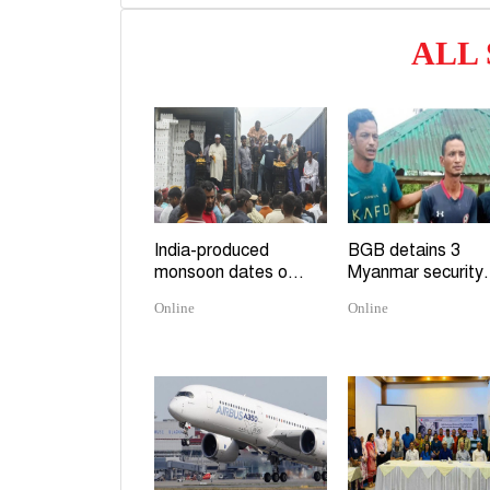
ALL
India-produced
BGB detains 3
monsoon dates o...
Myanmar security.
Online
Online