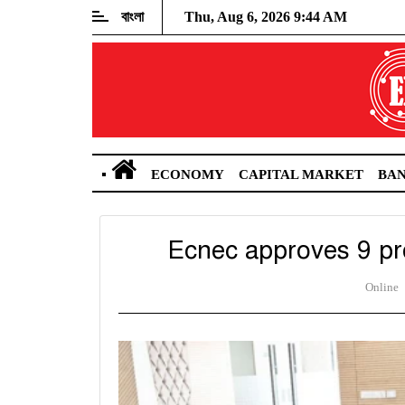
বাংলা
Thu, Aug 6, 2026 9:44 AM
ECONOMY
CAPITAL MARKET
BA
Ecnec approves 9 pro
Online