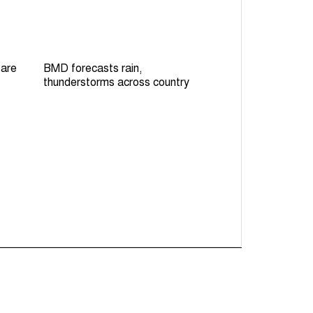
 are
BMD forecasts rain,
thunderstorms across country