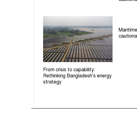
Maritime
cautiona
From crisis to capability:
Rethinking Bangladesh’s energy
strategy