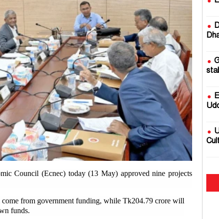
E
D
Dha
G
sta
E
Udd
U
Cul
2
mic Council (Ecnec) today (13 May) approved nine projects
fire
ill come from government funding, while Tk204.79 crore will
B
own funds.
Rai