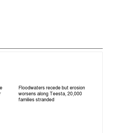
le
Floodwaters recede but erosion
r
worsens along Teesta, 20,000
families stranded