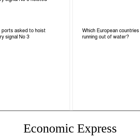
 ports asked to hoist
Which European countries
ry signal No 3
running out of water?
Economic Express