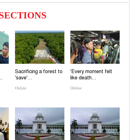
exp
 SECTIONS
H
mor
O
Man
W
elec
Sacrificing a forest to
'Every moment felt
..
'save'...
like death...
Online
Online