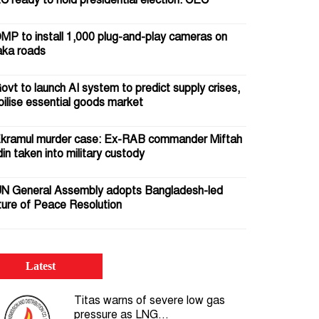
C ready to hold presidential election: CEC
MP to install 1,000 plug-and-play cameras on
ka roads
ovt to launch AI system to predict supply crises,
bilise essential goods market
kramul murder case: Ex-RAB commander Miftah
in taken into military custody
N General Assembly adopts Bangladesh-led
ture of Peace Resolution
5 July 2024: Crocodile tears pour gasoline on the
 of the uprising
Latest
omb squad defuses IED beneath Motijheel Metro
Titas warns of severe low gas
l Station; passer-by injured
pressure as LNG...