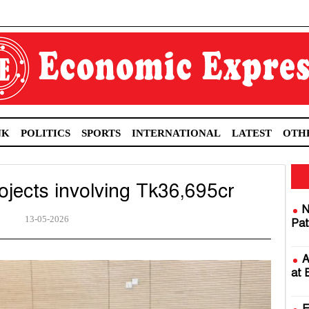
NK
POLITICS
SPORTS
INTERNATIONAL
LATEST
OTH
jects involving Tk36,695cr
N
13-05-2026
Pat
A
at 