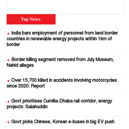
Top News
India bars employment of personnel from land border
countries in renewable energy projects within 1km of
border
Border killing segment removed from July Museum,
Nahid alleges
Over 15,700 killed in accidents involving motorcycles
since 2020: Report
Govt prioritises Cumilla-Dhaka rail corridor, energy
projects: Salahuddin
Govt picks Chinese, Korean e-buses in big EV push