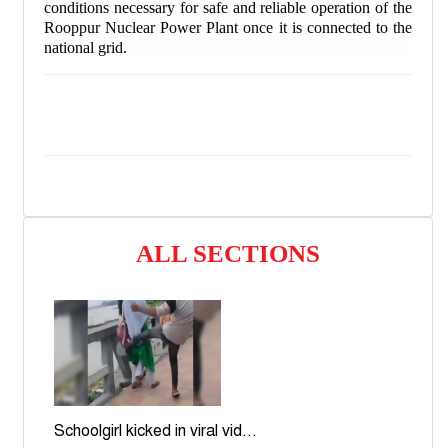
conditions necessary for safe and reliable operation of the
Rooppur Nuclear Power Plant once it is connected to the
national grid.
ALL SECTIONS
Schoolgirl kicked in viral vid...