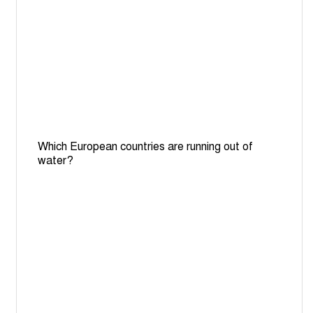
Which European countries are running out of
water?