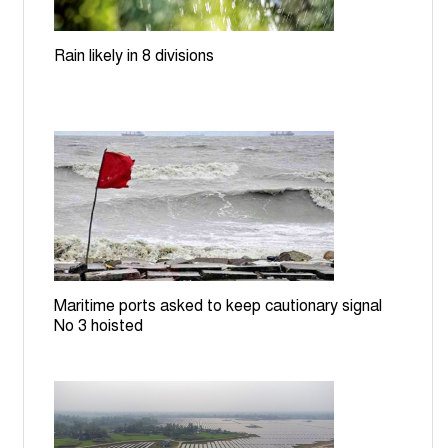
Dhaka, Beijing discuss transport corridors, energy
cooperation
Rain likely in 8 divisions
Teesta nears danger level; rising waters spark flood
fears in Lalmonirhat
Govt moves to build EV charging stations, battery
recycling plant
ICT orders producing Zia assassination convict
Mozzaffar in July Uprising case
Maritime ports asked to keep cautionary signal
BGB stops BSF bid to install cement posts near
No 3 hoisted
Patgram border
Rail services to Rajshahi suspended for 7 hours over
TTE assault on RU student