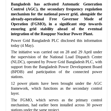
Bangladesh has activated Automatic Generation
Control (AGC), the secondary frequency regulation
mechanism for the national power grid, alongside the
already-operational Free Governor Mode of
Operation (FGMO), in a significant step towards
ensuring grid stability ahead of the eventual
integration of the Rooppur Nuclear Power Plant.
Power Grid Bangladesh PLC disclosed this information
today (4 May).
The initiative was carried out on 28 and 29 April under
the supervision of the National Load Dispatch Centre
(NLDC), operated by Power Grid Bangladesh PLC, with
support from the Bangladesh Power Development Board
(BPDB) and participation of the connected power
stations.
12 power plants have been brought under the AGC
framework, which functions as the secondary control
layer.
The FGMO, which serves as the primary control
mechanism, had earlier been installed across 30 power
stations under the same project.