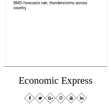
BMD forecasts rain, thunderstorms across
country
Economic Express