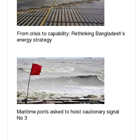
Bangladesh committed to halving road traffic deaths by
2030: Minister at UN
From crisis to capability: Rethinking Bangladesh’s
energy strategy
Maritime ports asked to hoist cautionary signal
No 3