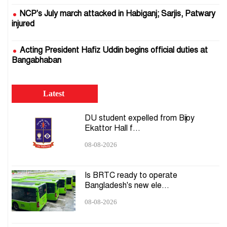
NCP's July march attacked in Habiganj; Sarjis, Patwary
injured
Acting President Hafiz Uddin begins official duties at
Bangabhaban
EC ready to hold presidential election: CEC
Latest
DMP to install 1,000 plug-and-play cameras on Dhaka
DU student expelled from Bijoy
roads
Ekattor Hall f...
08-08-2026
Govt to launch AI system to predict supply crises,
stabilise essential goods market
Is BRTC ready to operate
Bangladesh's new ele...
Ekramul murder case: Ex-RAB commander Miftah
Uddin taken into military custody
08-08-2026
UN General Assembly adopts Bangladesh-led Culture