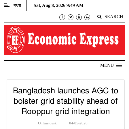
বাংলা
Sat, Aug 8, 2026 9:49 AM
SEARCH
MENU
Bangladesh launches AGC to
bolster grid stability ahead of
Rooppur grid integration
Online desk
04-05-2026