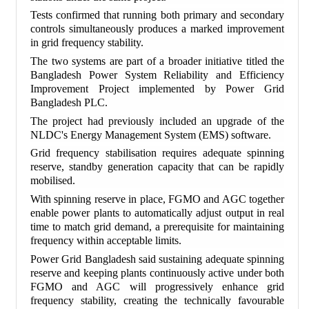
Tests confirmed that running both primary and secondary
controls simultaneously produces a marked improvement
in grid frequency stability.
The two systems are part of a broader initiative titled the
Bangladesh Power System Reliability and Efficiency
Improvement Project implemented by Power Grid
Bangladesh PLC.
The project had previously included an upgrade of the
NLDC's Energy Management System (EMS) software.
Grid frequency stabilisation requires adequate spinning
reserve, standby generation capacity that can be rapidly
mobilised.
With spinning reserve in place, FGMO and AGC together
enable power plants to automatically adjust output in real
time to match grid demand, a prerequisite for maintaining
frequency within acceptable limits.
Power Grid Bangladesh said sustaining adequate spinning
reserve and keeping plants continuously active under both
FGMO and AGC will progressively enhance grid
frequency stability, creating the technically favourable