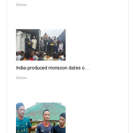
Online
India-produced monsoon dates o...
Online