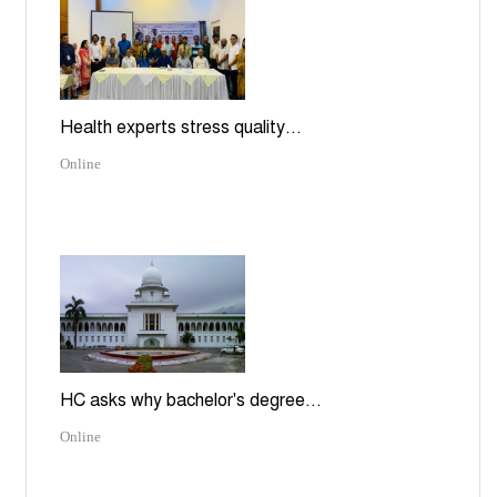
Health experts stress quality...
Online
HC asks why bachelor's degree...
Online