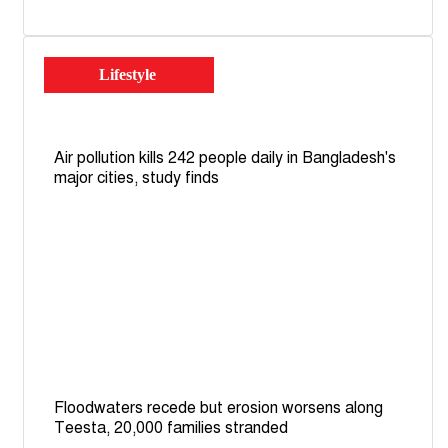
Lifestyle
Air pollution kills 242 people daily in Bangladesh's
major cities, study finds
Floodwaters recede but erosion worsens along
Teesta, 20,000 families stranded