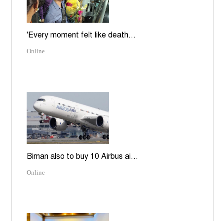
'Every moment felt like death...
Online
Biman also to buy 10 Airbus ai...
Online