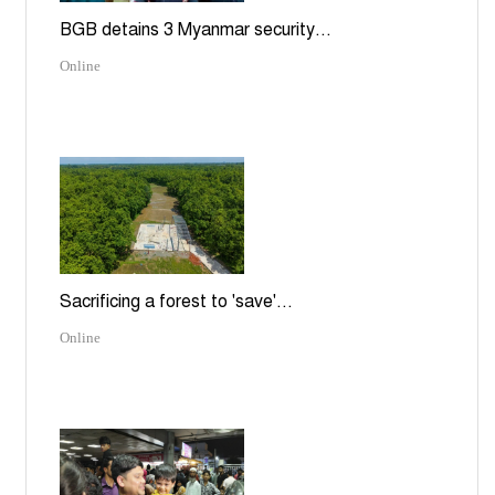
BGB detains 3 Myanmar security...
Online
Sacrificing a forest to 'save'...
Online